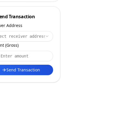
end Transaction
ver Address
ect receiver address
t (Gross)
Send Transaction