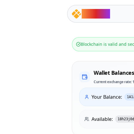
ts.chain
Blockchain is valid and se
Wallet Balance
Current exchange rate: 
Your Balance:
1A1
Available:
18h23j0