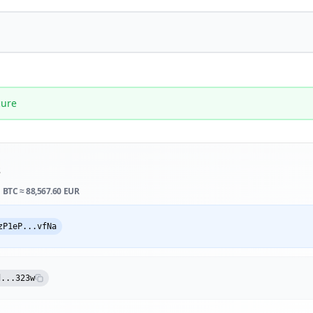
cure
s
1 BTC ≈
88,567.60 EUR
zP1eP...vfNa
d...323w