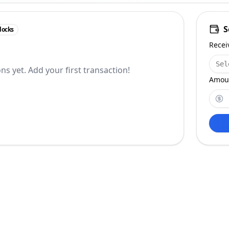
S
locks
Recei
Sel
ns yet. Add your first transaction!
Amoun