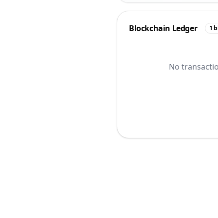
Blockchain Ledger
1
b
No transactio