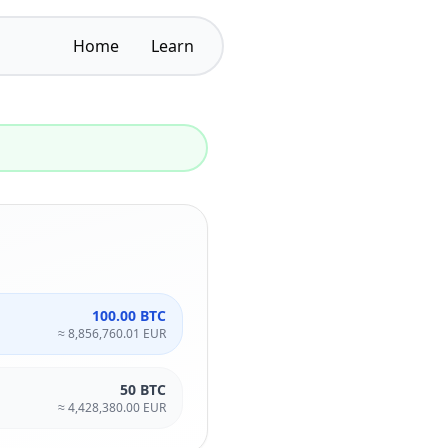
Home
Learn
100.00 BTC
≈
8,856,760.01 EUR
50 BTC
≈
4,428,380.00 EUR